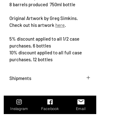
8 barrels produced  750ml bottle
Original Artwork by Greg Simkins. 
Check out his artwork 
here
.
5% discount applied to all 1/2 case 
purchases, 6 bottles
10% discount applied to all full case 
purchases, 12 bottles
Shipments
We are 
currently not shipping wines
 at 
this time.  We will begin shipments 
again when cooler temps return in the 
Instagram
Facebook
Email
fall.