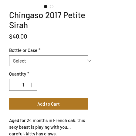
Chingaso 2017 Petite
Sirah
Price
$40.00
Bottle or Case
*
Quantity
*
Add to Cart
Aged for 24 months in French oak, this 
sexy beast is playing with you... 
careful, kitty has claws. 