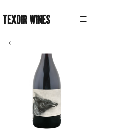
Texoir Wines